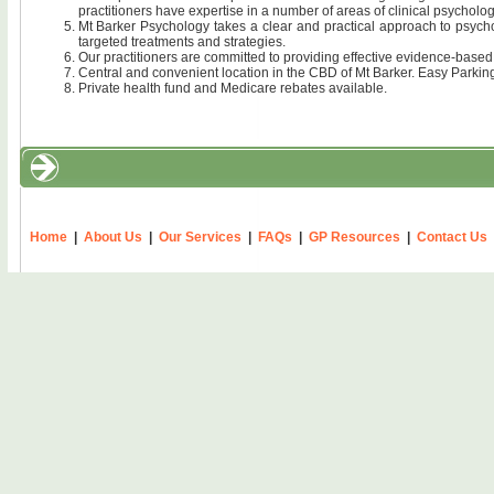
practitioners have expertise in a number of areas of clinical psycholog
Mt Barker Psychology takes a clear and practical approach to psycho
targeted treatments and strategies.
Our practitioners are committed to providing effective evidence-base
Central and convenient location in the CBD of Mt Barker. Easy Parkin
Private health fund and Medicare rebates available.
Home
|
About Us
|
Our Services
|
FAQs
|
GP Resources
|
Contact Us