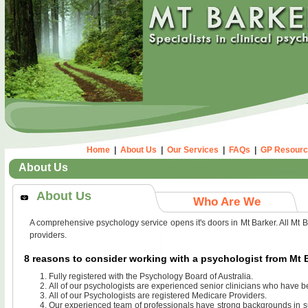
Home
|
About Us
|
Our Services
|
FAQs
|
GP Resourc
About Us
About Us
Who Are We
A comprehensive psychology service opens it's doors in Mt Barker. All Mt B
providers.
8 reasons to consider working with a psychologist from Mt
Fully registered with the Psychology Board of Australia.
All of our psychologists are experienced senior clinicians who have b
All of our Psychologists are registered Medicare Providers.
Our experienced team of professionals have strong backgrounds in suc